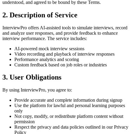
understood, and agreed to be bound by these Terms.
2. Description of Service
InterviewPro offers AI-assisted tools to simulate interviews, record
and analyze user responses, and provide feedback to enhance
interview performance. The service includes:
AI-powered mock interview sessions
Video recording and playback of interview responses
Performance analytics and scoring
Custom feedback based on job roles or industries
3. User Obligations
By using InterviewPro, you agree to:
Provide accurate and complete information during signup
Use the platform for lawful and personal learning purposes
only
Not copy, modify, or redistribute platform content without
permission
Respect the privacy and data policies outlined in our Privacy
Policy