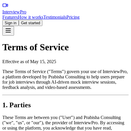
InterviewPro
Features
How it works
Testimonials
Pricing
Sign in
Get started
Terms of Service
Effective as of May 15, 2025
These Terms of Service ("Terms") govern your use of InterviewPro,
a platform developed by Prabisha Consulting to help users prepare
for job interviews through AI-driven mock interview sessions,
feedback analysis, and video-based assessments.
1. Parties
These Terms are between you ("User") and Prabisha Consulting
("we", "us", or "our"), the provider of InterviewPro. By accessing
or using the platform, you acknowledge that you have read,