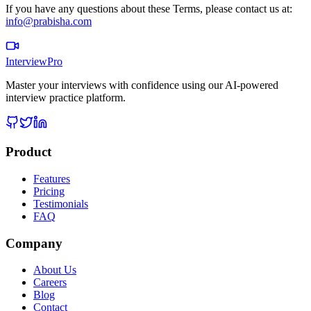
If you have any questions about these Terms, please contact us at:
info@prabisha.com
InterviewPro
Master your interviews with confidence using our AI-powered
interview practice platform.
Product
Features
Pricing
Testimonials
FAQ
Company
About Us
Careers
Blog
Contact