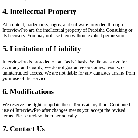
4. Intellectual Property
All content, trademarks, logos, and software provided through
InterviewPro are the intellectual property of Prabisha Consulting or
its licensors. You may not use them without explicit permission.
5. Limitation of Liability
InterviewPro is provided on an “as is” basis. While we strive for
accuracy and quality, we do not guarantee outcomes, results, or
uninterrupted access. We are not liable for any damages arising from
your use of the service.
6. Modifications
We reserve the right to update these Terms at any time. Continued
use of InterviewPro after changes means you accept the revised
terms. Please review them periodically.
7. Contact Us