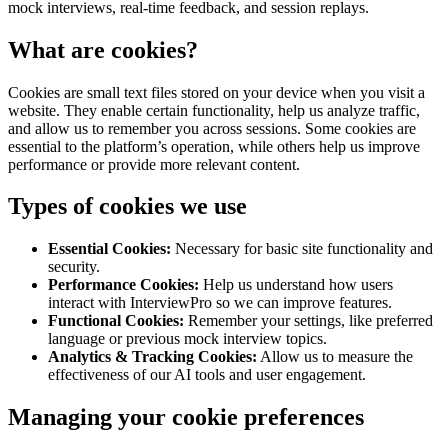
mock interviews, real-time feedback, and session replays.
What are cookies?
Cookies are small text files stored on your device when you visit a
website. They enable certain functionality, help us analyze traffic,
and allow us to remember you across sessions. Some cookies are
essential to the platform’s operation, while others help us improve
performance or provide more relevant content.
Types of cookies we use
Essential Cookies:
Necessary for basic site functionality and
security.
Performance Cookies:
Help us understand how users
interact with InterviewPro so we can improve features.
Functional Cookies:
Remember your settings, like preferred
language or previous mock interview topics.
Analytics & Tracking Cookies:
Allow us to measure the
effectiveness of our AI tools and user engagement.
Managing your cookie preferences