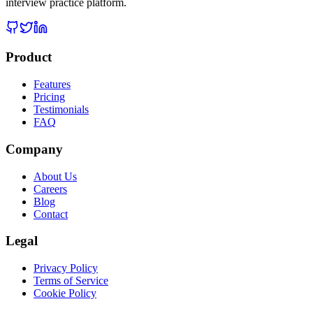
interview practice platform.
Product
Features
Pricing
Testimonials
FAQ
Company
About Us
Careers
Blog
Contact
Legal
Privacy Policy
Terms of Service
Cookie Policy