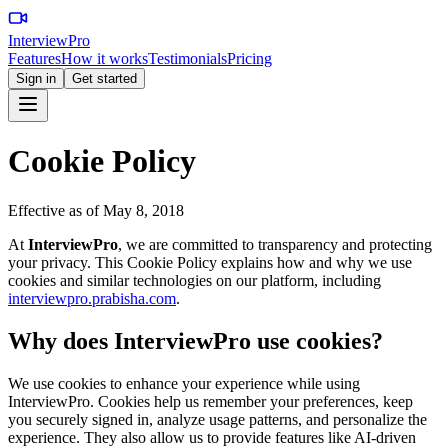
InterviewPro
Features
How it works
Testimonials
Pricing
Sign in
Get started
Cookie Policy
Effective as of May 8, 2018
At
InterviewPro
, we are committed to transparency and protecting
your privacy. This Cookie Policy explains how and why we use
cookies and similar technologies on our platform, including
interviewpro.prabisha.com
.
Why does InterviewPro use cookies?
We use cookies to enhance your experience while using
InterviewPro. Cookies help us remember your preferences, keep
you securely signed in, analyze usage patterns, and personalize the
experience. They also allow us to provide features like AI-driven