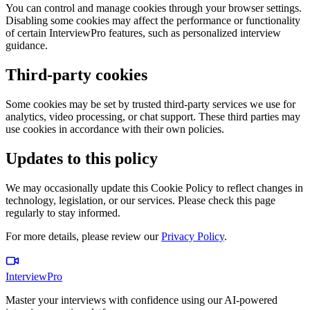
You can control and manage cookies through your browser settings.
Disabling some cookies may affect the performance or functionality
of certain InterviewPro features, such as personalized interview
guidance.
Third-party cookies
Some cookies may be set by trusted third-party services we use for
analytics, video processing, or chat support. These third parties may
use cookies in accordance with their own policies.
Updates to this policy
We may occasionally update this Cookie Policy to reflect changes in
technology, legislation, or our services. Please check this page
regularly to stay informed.
For more details, please review our
Privacy Policy
.
InterviewPro
Master your interviews with confidence using our AI-powered